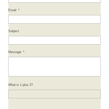
Email
*
Subject
Message
*
What is 1 plus 3?