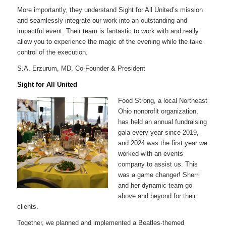
More importantly, they understand Sight for All United’s mission
and seamlessly integrate our work into an outstanding and
impactful event. Their team is fantastic to work with and really
allow you to experience the magic of the evening while the take
control of the execution.
S.A. Erzurum, MD, Co-Founder & President
Sight for All United
Food Strong, a local Northeast
Ohio nonprofit organization,
has held an annual fundraising
gala every year since 2019,
and 2024 was the first year we
worked with an events
company to assist us. This
was a game changer! Sherri
and her dynamic team go
above and beyond for their
clients.
Together, we planned and implemented a Beatles-themed