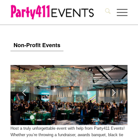
Non-Profit Events
1
2
3
4
5
6
7
8
9
10
11
12
13
14
15
Host a truly unforgettable event with help from Party411 Events!
Whether you’re throwing a fundraiser, awards banquet, black tie