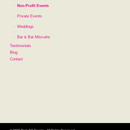
Non-Profit Events
Private Events
Weddings
Bar & Bat Mitzvahs
Testimonials
Blog
Contact