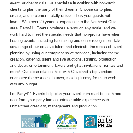
event, or charity gala, we specialize in working with non-profit
clients to plan the party of their dreams. Choose us to plan,
create, and implement totally unique ideas your guests will
love. With over 20 years of experience in the Northeast Ohio
area, Party411 Events produces events on any scale, and we
work hard to meet the specific needs that non-profits have when
hosting events, including fundraising and donor recognition. Take
advantage of our creative talent and eliminate the stress of event
planning by using our comprehensive services, including theme
creation, catering, silent and live auctions, lighting, production
and décor, entertainment, favors and gifts, invitations, rentals and
more! Our close relationships with Cleveland’s top vendors
guarantee the best deal in town, making it easy for us to work
with any budget.
Let Party411 Events help plan your event from start to finish and
transform your party into an unforgettable experience with
unmatched creativity, management and production.