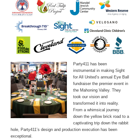
Party411 has been
instrumental in making Sight
for All United’s annual Eye Ball
fundraiser the premier event in
the Mahoning Valley. They
took our vision and
transformed it into reality.
From a whimsical journey
down the yellow brick road to a
captivating trip down the rabbit
hole, Party411’s design and production execution has been
exceptional.