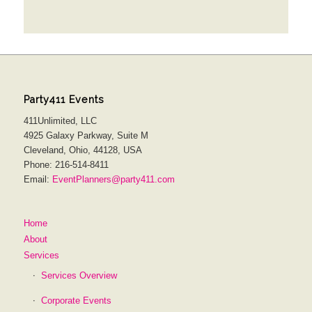
Party411 Events
411Unlimited, LLC
4925 Galaxy Parkway, Suite M
Cleveland, Ohio, 44128, USA
Phone: 216-514-8411
Email:
EventPlanners@party411.com
Home
About
Services
Services Overview
Corporate Events