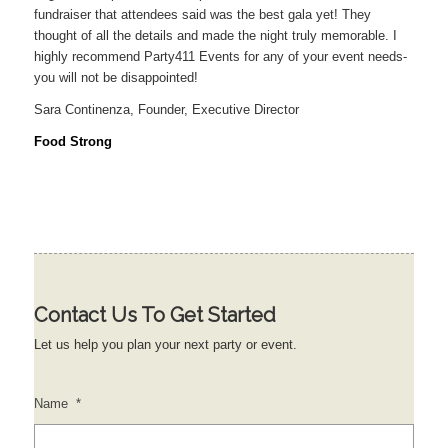
fundraiser that attendees said was the best gala yet! They
thought of all the details and made the night truly memorable. I
highly recommend Party411 Events for any of your event needs-
you will not be disappointed!
Sara Continenza, Founder, Executive Director
Food Strong
Contact Us To Get Started
Let us help you plan your next party or event.
Name
*