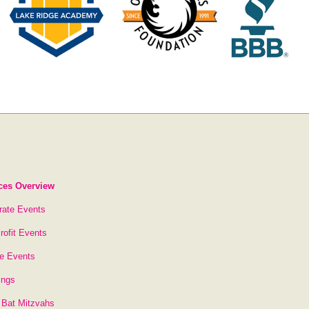
ces Overview
rate Events
rofit Events
te Events
ings
 Bat Mitzvahs