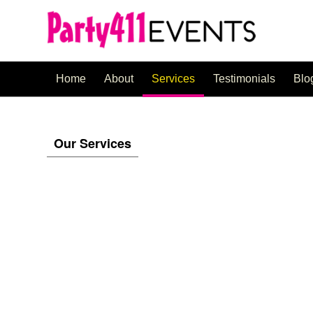
Home
About
Services
Testimonials
Blo
Our Services