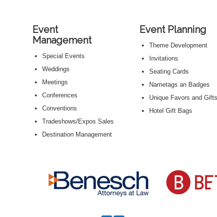
Event
Event Planning
Management
Theme Development
Special Events
Invitations
Weddings
Seating Cards
Meetings
Nametags an Badges
Conferences
Unique Favors and Gift
Conventions
Hotel Gift Bags
Tradeshows/Expos Sales
Destination Management