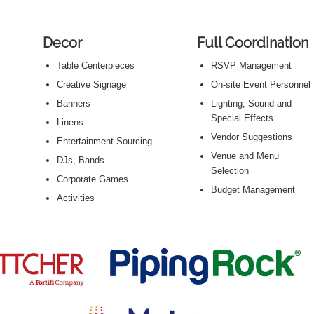
Decor
Full Coordination
Table Centerpieces
RSVP Management
Creative Signage
On-site Event Personnel
Banners
Lighting, Sound and
Special Effects
Linens
Vendor Suggestions
s
Entertainment Sourcing
Venue and Menu
DJs, Bands
Selection
Corporate Games
Budget Management
Activities