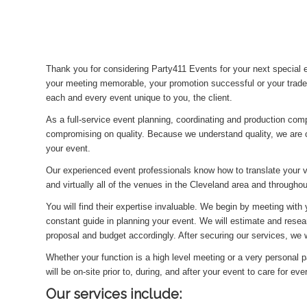
Thank you for considering Party411 Events for your next special
your meeting memorable, your promotion successful or your trade
each and every event unique to you, the client.
As a full-service event planning, coordinating and production com
compromising on quality. Because we understand quality, we are c
your event.
Our experienced event professionals know how to translate your 
and virtually all of the venues in the Cleveland area and througho
You will find their expertise invaluable. We begin by meeting with
constant guide in planning your event. We will estimate and resea
proposal and budget accordingly. After securing our services, we wi
Whether your function is a high level meeting or a very personal pa
will be on-site prior to, during, and after your event to care for ev
Our services include: