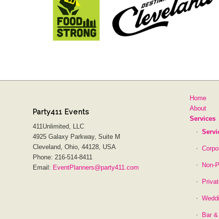
Home
About
Party411 Events
Services
411Unlimited, LLC
Servi
4925 Galaxy Parkway, Suite M
Cleveland, Ohio, 44128, USA
Corpo
Phone: 216-514-8411
Non-P
Email:
EventPlanners@party411.com
Priva
Wedd
Bar &