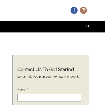
Contact Us To Get Started
Let us help you plan your next party or event.
Name
*