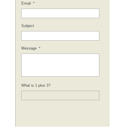
Email
*
Subject
Message
*
What is 1 plus 3?