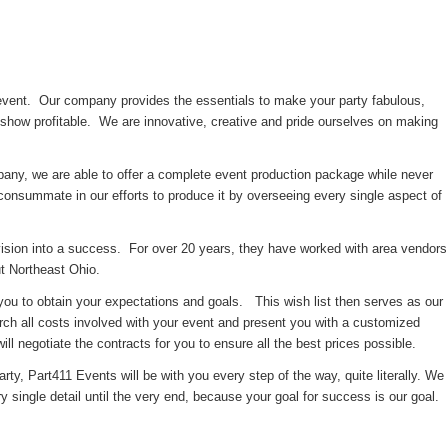
 event. Our company provides the essentials to make your party fabulous,
show profitable. We are innovative, creative and pride ourselves on making
pany, we are able to offer a complete event production package while never
onsummate in our efforts to produce it by overseeing every single aspect of
vision into a success. For over 20 years, they have worked with area vendors
ut Northeast Ohio.
 you to obtain your expectations and goals. This wish list then serves as our
rch all costs involved with your event and present you with a customized
ll negotiate the contracts for you to ensure all the best prices possible.
rty, Part411 Events will be with you every step of the way, quite literally. We
ery single detail until the very end, because your goal for success is our goal.