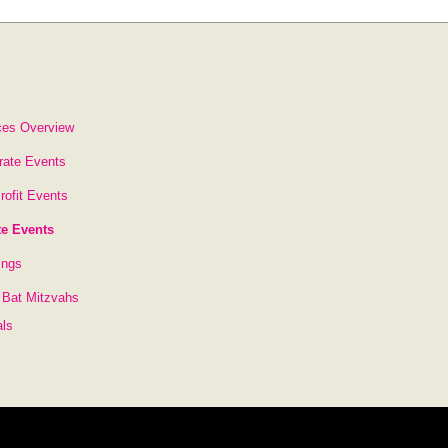
ces Overview
rate Events
rofit Events
te Events
ings
 Bat Mitzvahs
als