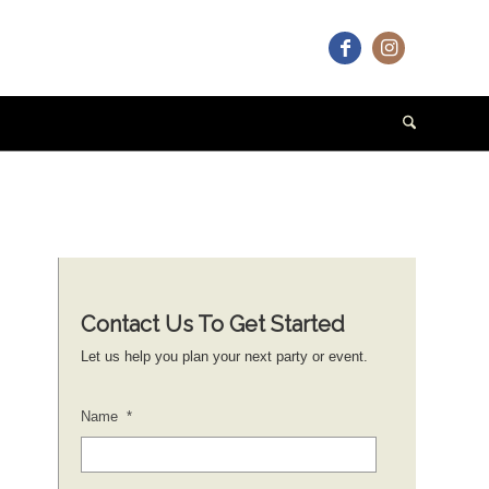
Contact Us To Get Started
Let us help you plan your next party or event.
Name
*