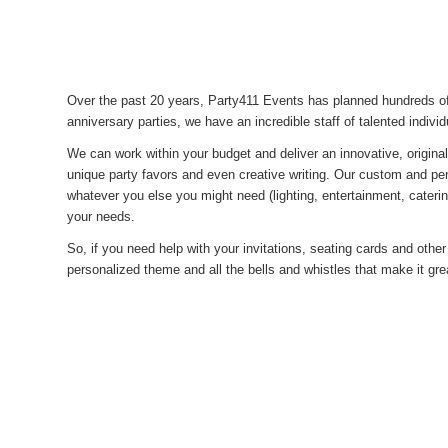
Over the past 20 years, Party411 Events has planned hundreds of
anniversary parties, we have an incredible staff of talented individ
We can work within your budget and deliver an innovative, origina
unique party favors and even creative writing. Our custom and p
whatever you else you might need (lighting, entertainment, cateri
your needs.
So, if you need help with your invitations, seating cards and other 
personalized theme and all the bells and whistles that make it gr