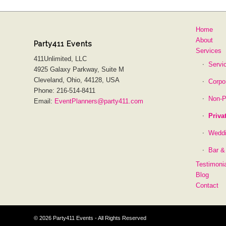
Home
About
Party411 Events
Services
411Unlimited, LLC
Servi
4925 Galaxy Parkway, Suite M
Cleveland, Ohio, 44128, USA
Corpo
Phone: 216-514-8411
Non-P
Email:
EventPlanners@party411.com
Priva
Wedd
Bar &
Testimoni
Blog
Contact
©
2026 Party411 Events - All Rights Reserved