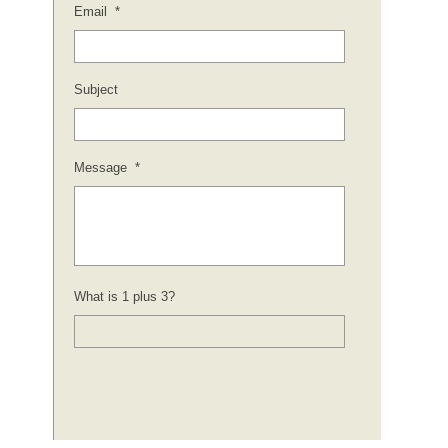
Email
*
Subject
Message
*
What is 1 plus 3?