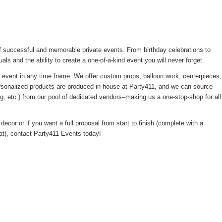
 successful and memorable private events. From birthday celebrations to
uals and the ability to create a one-of-a-kind event you will never forget.
l event in any time frame. We offer custom props, balloon work, centerpieces,
ersonalized products are produced in-house at Party411, and we can source
ng, etc.) from our pool of dedicated vendors–making us a one-stop-shop for all
decor or if you want a full proposal from start to finish (complete with a
eat), contact Party411 Events today!