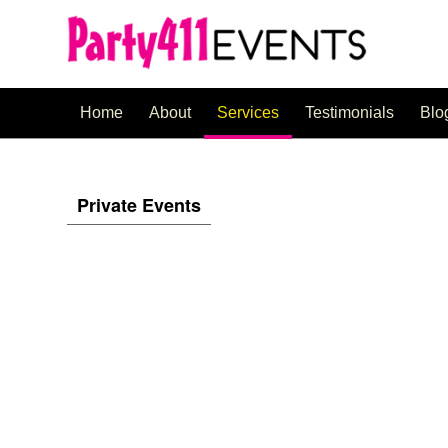
Home
About
Services
Testimonials
Blo
Private Events