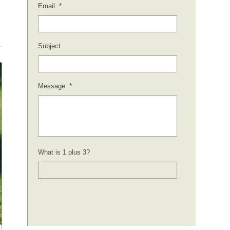
Email
*
Subject
Message
*
What is 1 plus 3?