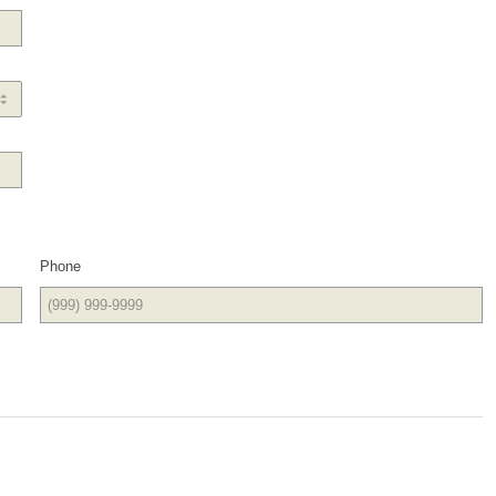
Phone