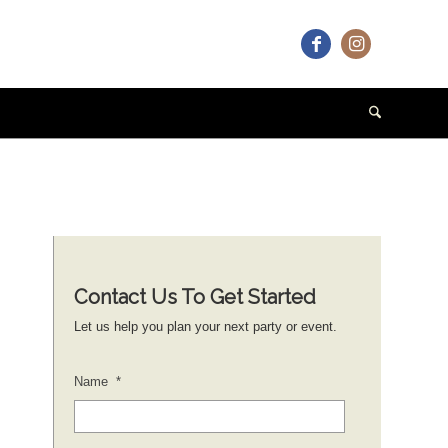
Contact Us To Get Started
Let us help you plan your next party or event.
Name
*