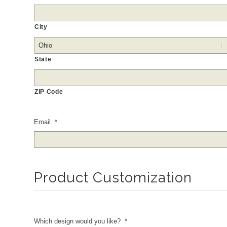
City
State
ZIP Code
Email
*
Product Customization
Which design would you like?
*