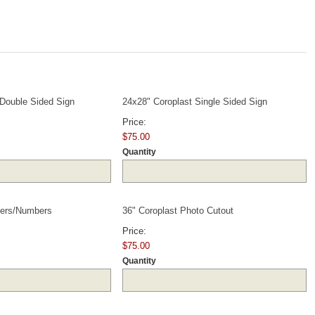
Quantity
Quantity
 Double Sided Sign
24x28" Coroplast Single Sided Sign
Price:
$75.00
Quantity
Quantity
Quantity
tters/Numbers
36" Coroplast Photo Cutout
Price:
$75.00
Quantity