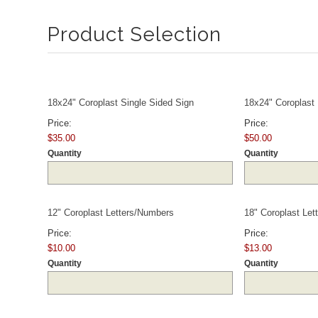
Product Selection
Quantity
18x24" Coroplast Single Sided Sign
18x24" Coroplast
Price:
Price:
$35.00
$50.00
Quantity
Quantity
Quantity
12" Coroplast Letters/Numbers
18" Coroplast Le
Price:
Price:
$10.00
$13.00
Quantity
Quantity