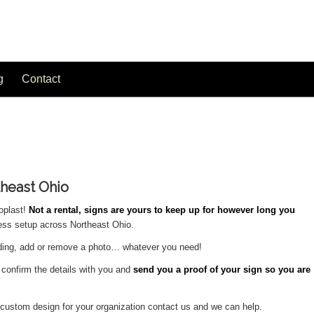
g
Contact
theast Ohio
oplast!
Not a rental, signs are yours to keep up for however long you
less setup across Northeast Ohio.
rding, add or remove a photo… whatever you need!
l confirm the details with you and
send you a proof of your sign so you are
ly custom design for your organization contact us and we can help.