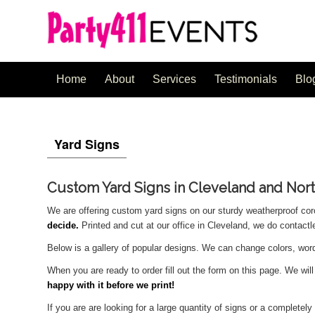
Home
About
Services
Testimonials
Blo
Yard Signs
Custom Yard Signs in Cleveland and Nor
We are offering custom yard signs on our sturdy weatherproof cor
decide.
Printed and cut at our office in Cleveland, we do contact
Below is a gallery of popular designs. We can change colors, wo
When you are ready to order fill out the form on this page. We wil
happy with it before we print!
If you are are looking for a large quantity of signs or a complete