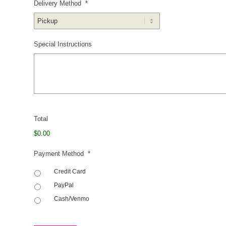
Delivery Method
*
Special Instructions
Total
$0.00
Payment Method
*
Credit Card
PayPal
Cash/Venmo