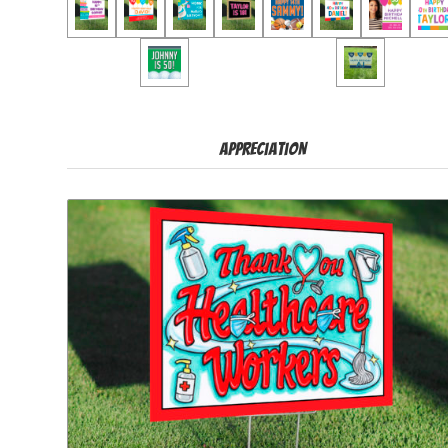
Appreciation