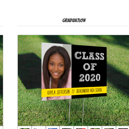
Graduation