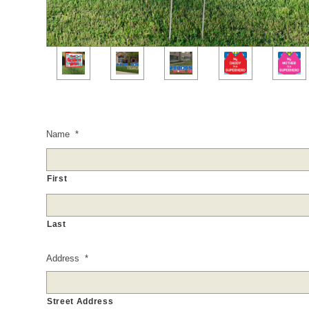
Name
*
First
Last
Address
*
Street Address