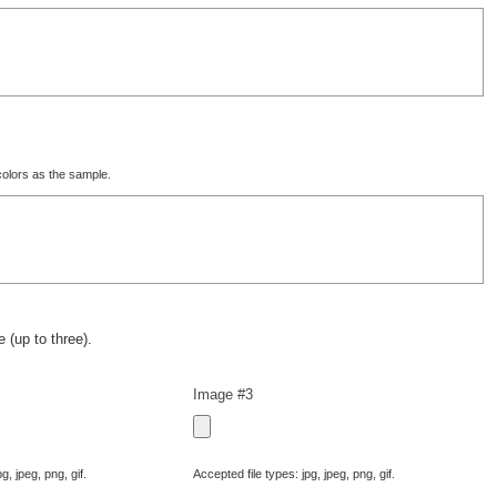
olors as the sample.
 (up to three).
Image #3
g, jpeg, png, gif.
Accepted file types: jpg, jpeg, png, gif.