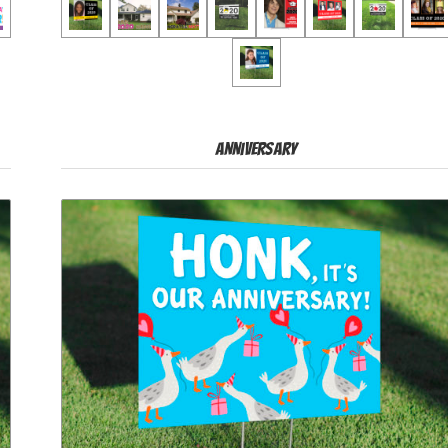
Anniversary