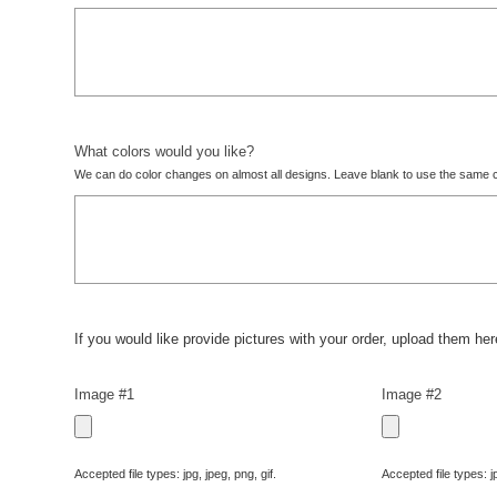
What colors would you like?
We can do color changes on almost all designs. Leave blank to use the same c
If you would like provide pictures with your order, upload them here
Image #1
Image #2
Accepted file types: jpg, jpeg, png, gif.
Accepted file types: jp