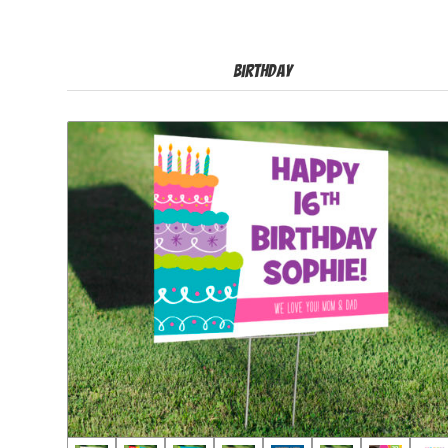
Birthday