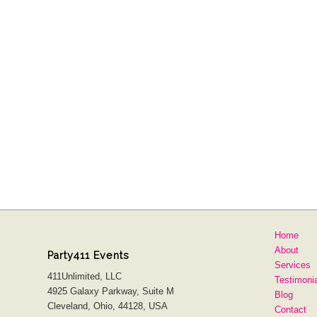
Home
About
Party411 Events
Services
411Unlimited, LLC
Testimoni
4925 Galaxy Parkway, Suite M
Blog
Cleveland, Ohio, 44128, USA
Contact