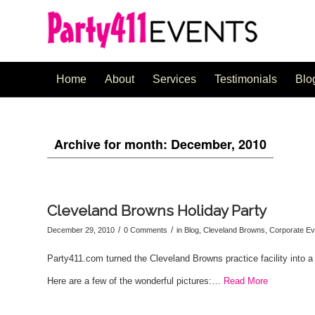
Home
About
Services
Testimonials
Blo
Archive for month: December, 2010
Cleveland Browns Holiday Party
/
/
December 29, 2010
0 Comments
in
Blog
,
Cleveland Browns
,
Corporate Ev
Party411.com turned the Cleveland Browns practice facility into a
Here are a few of the wonderful pictures:…
Read More