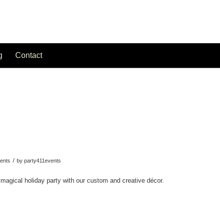
g
Contact
/
ents
by
party411events
 magical holiday party with our custom and creative décor.