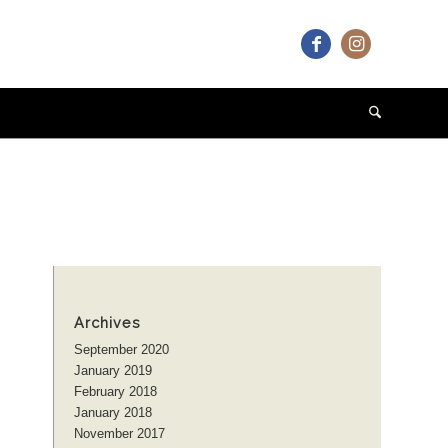
Archives
September 2020
January 2019
February 2018
January 2018
November 2017