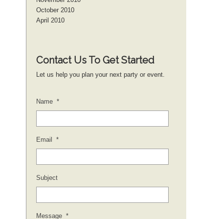
October 2010
April 2010
Contact Us To Get Started
Let us help you plan your next party or event.
Name
*
Email
*
Subject
Message
*