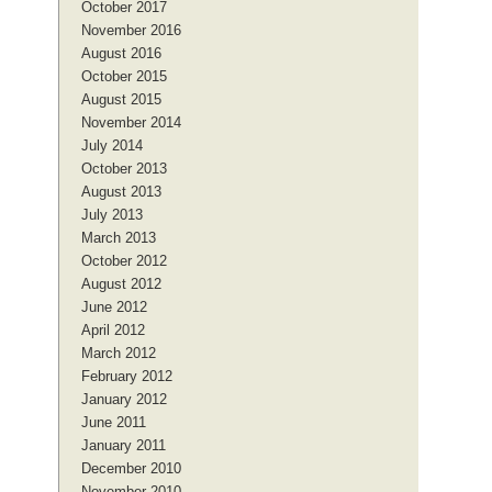
October 2017
November 2016
August 2016
October 2015
August 2015
November 2014
July 2014
October 2013
August 2013
July 2013
March 2013
October 2012
August 2012
June 2012
April 2012
March 2012
February 2012
January 2012
June 2011
January 2011
December 2010
November 2010