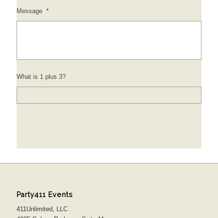
Message
*
What is 1 plus 3?
Party411 Events
411Unlimited, LLC