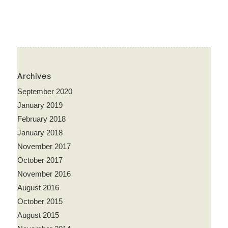
Archives
September 2020
January 2019
February 2018
January 2018
November 2017
October 2017
November 2016
August 2016
October 2015
August 2015