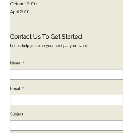
October 2010
April 2010
Contact Us To Get Started
Let us help you plan your next party or event.
Name
*
Email
*
Subject