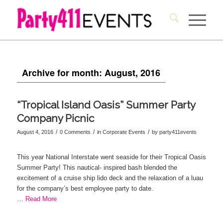
Archive for month: August, 2016
“Tropical Island Oasis” Summer Party
Company Picnic
/
/
/
August 4, 2016
0 Comments
in
Corporate Events
by
party411events
This year National Interstate went seaside for their Tropical Oasis
Summer Party! This nautical- inspired bash blended the
excitement of a cruise ship lido deck and the relaxation of a luau
for the company’s best employee party to date.
…
Read More