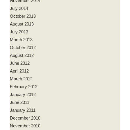
November 2014
July 2014
October 2013
August 2013
July 2013
March 2013
October 2012
August 2012
June 2012
April 2012
March 2012
February 2012
January 2012
June 2011
January 2011
December 2010
November 2010