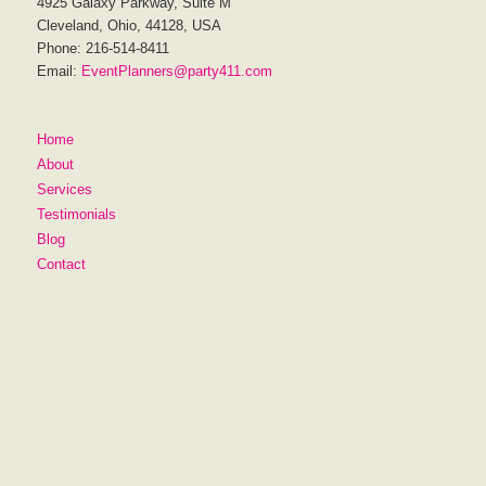
4925 Galaxy Parkway, Suite M
Cleveland, Ohio, 44128, USA
Phone: 216-514-8411
Email:
EventPlanners@party411.com
Home
About
Services
Testimonials
Blog
Contact