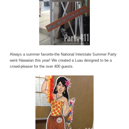
Always a summer favorite-the National Interstate Summer Party
went Hawaiian this year! We created a Luau designed to be a
crowd-pleaser for the over 400 guests.