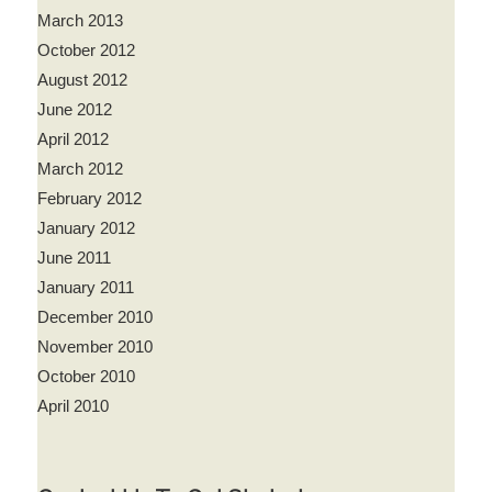
March 2013
October 2012
August 2012
June 2012
April 2012
March 2012
February 2012
January 2012
June 2011
January 2011
December 2010
November 2010
October 2010
April 2010