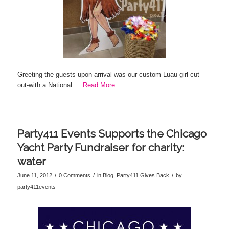
Greeting the guests upon arrival was our custom Luau girl cut
out-with a National …
Read More
Party411 Events Supports the Chicago
Yacht Party Fundraiser for charity:
water
/
/
/
June 11, 2012
0 Comments
in
Blog
,
Party411 Gives Back
by
party411events