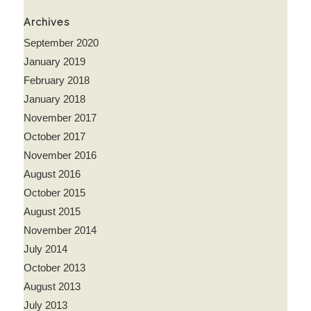
Archives
September 2020
January 2019
February 2018
January 2018
November 2017
October 2017
November 2016
August 2016
October 2015
August 2015
November 2014
July 2014
October 2013
August 2013
July 2013