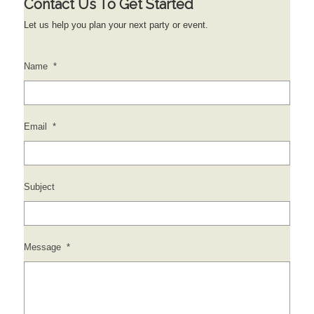
Contact Us To Get Started
Let us help you plan your next party or event.
Name
*
Email
*
Subject
Message
*