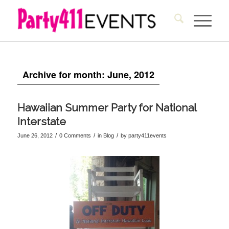
Archive for month: June, 2012
Hawaiian Summer Party for National
Interstate
/
/
/
June 26, 2012
0 Comments
in
Blog
by
party411events