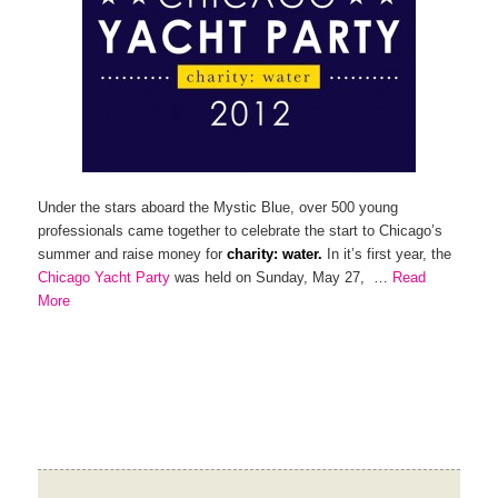
Under the stars aboard the Mystic Blue, over 500 young
professionals came together to celebrate the start to Chicago’s
summer and raise money for
charity: water.
In it’s first year, the
Chicago Yacht Party
was held on Sunday, May 27, …
Read
More