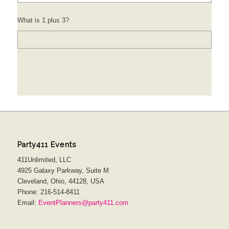
What is 1 plus 3?
Party411 Events
411Unlimited, LLC
4925 Galaxy Parkway, Suite M
Cleveland, Ohio, 44128, USA
Phone: 216-514-8411
Email:
EventPlanners@party411.com