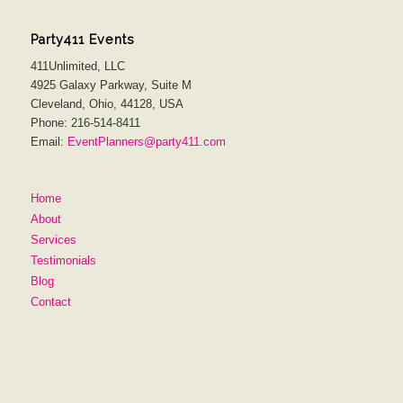
Party411 Events
411Unlimited, LLC
4925 Galaxy Parkway, Suite M
Cleveland, Ohio, 44128, USA
Phone: 216-514-8411
Email:
EventPlanners@party411.com
Home
About
Services
Testimonials
Blog
Contact