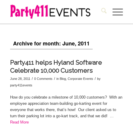
Archive for month: June, 2011
Party411 helps Hyland Software
Celebrate 10,000 Customers
/
/
/
June 28, 2011
0 Comments
in
Blog
,
Corporate Events
by
party411events
How do you celebrate a milestone of 10,000 customers? With an
employee appreciation team-building go-karting event for
everyone that works there, that’s how! Our client asked us to
turn their parking lot into a go-kart track, and that we did! …
Read More