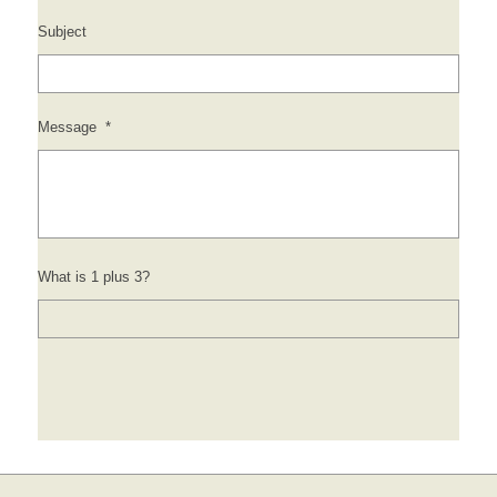
Subject
Message
*
What is 1 plus 3?