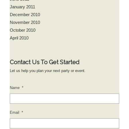
January 2011
December 2010
November 2010
October 2010
April 2010
Contact Us To Get Started
Let us help you plan your next party or event.
Name
*
Email
*