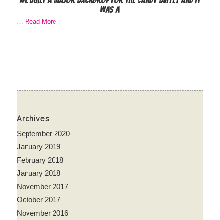
We built a major backdrop for the candy buffet and it
was a
…
Read More
Archives
September 2020
January 2019
February 2018
January 2018
November 2017
October 2017
November 2016