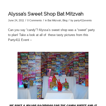
Alyssa’s Sweet Shop Bat Mitzvah
/
/
/
June 24, 2011
0 Comments
in
Bat Mitzvah
,
Blog
by
party411events
Can you say “candy”? Alyssa’s sweet shop was a “sweet” party
to plan! Take a look at all of these tasty pictures from this
Party411 Event –