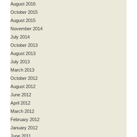
August 2016
October 2015
August 2015
November 2014
July 2014
October 2013
August 2013
July 2013
March 2013
October 2012
August 2012
June 2012
April 2012
March 2012
February 2012
January 2012
June 2011