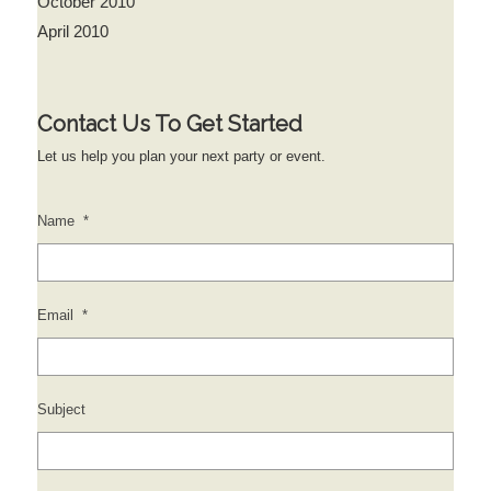
October 2010
April 2010
Contact Us To Get Started
Let us help you plan your next party or event.
Name
*
Email
*
Subject