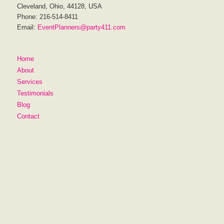
Cleveland, Ohio, 44128, USA
Phone: 216-514-8411
Email:
EventPlanners@party411.com
Home
About
Services
Testimonials
Blog
Contact