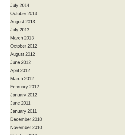
July 2014
October 2013
August 2013
July 2013
March 2013
October 2012
August 2012
June 2012
April 2012
March 2012
February 2012
January 2012
June 2011
January 2011
December 2010
November 2010