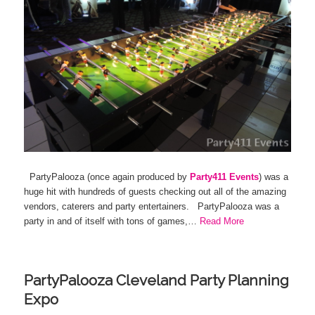
PartyPalooza (once again produced by
Party411 Events
) was a
huge hit with hundreds of guests checking out all of the amazing
vendors, caterers and party entertainers. PartyPalooza was a
party in and of itself with tons of games,…
Read More
PartyPalooza Cleveland Party Planning
Expo