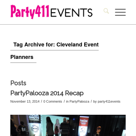
Tag Archive for: Cleveland Event
Planners
Posts
PartyPalooza 2014 Recap
/
/
/
November 13, 2014
0 Comments
in
PartyPalooza
by
party411events