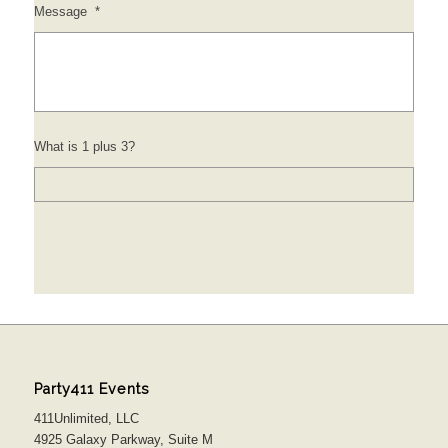
Message
*
What is 1 plus 3?
Party411 Events
411Unlimited, LLC
4925 Galaxy Parkway, Suite M