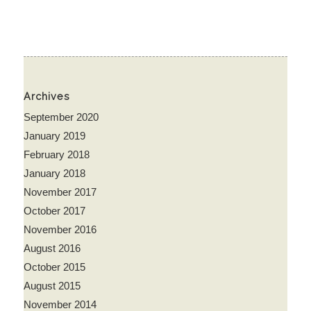
Archives
September 2020
January 2019
February 2018
January 2018
November 2017
October 2017
November 2016
August 2016
October 2015
August 2015
November 2014