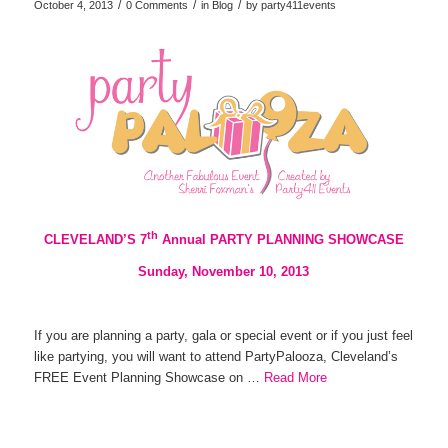
/
/
/
October 4, 2013
0 Comments
in
Blog
by
party411events
th
CLEVELAND’S 7
Annual PARTY PLANNING SHOWCASE
Sunday, November 10, 2013
If you are planning a party, gala or special event or if you just feel
like partying, you will want to attend PartyPalooza, Cleveland’s
FREE Event Planning Showcase on …
Read More