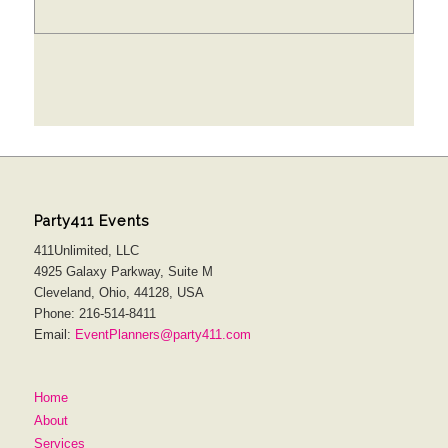
Party411 Events
411Unlimited, LLC
4925 Galaxy Parkway, Suite M
Cleveland, Ohio, 44128, USA
Phone: 216-514-8411
Email:
EventPlanners@party411.com
Home
About
Services