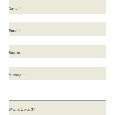
Name
*
Email
*
Subject
Message
*
What is 1 plus 3?