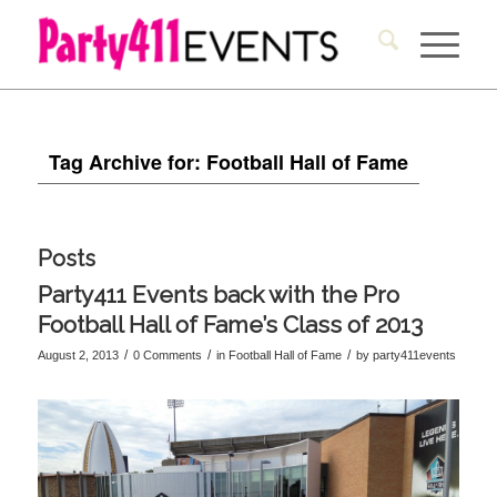
Tag Archive for: Football Hall of Fame
Posts
Party411 Events back with the Pro
Football Hall of Fame’s Class of 2013
/
/
/
August 2, 2013
0 Comments
in
Football Hall of Fame
by
party411events