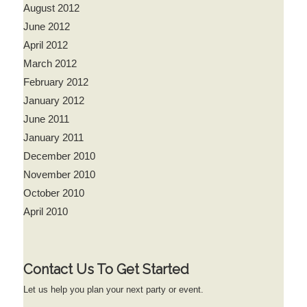
August 2012
June 2012
April 2012
March 2012
February 2012
January 2012
June 2011
January 2011
December 2010
November 2010
October 2010
April 2010
Contact Us To Get Started
Let us help you plan your next party or event.