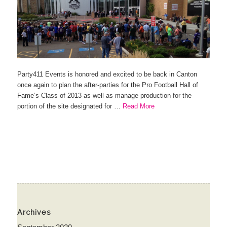
Party411 Events is honored and excited to be back in Canton
once again to plan the after-parties for the Pro Football Hall of
Fame’s Class of 2013 as well as manage production for the
portion of the site designated for …
Read More
Archives