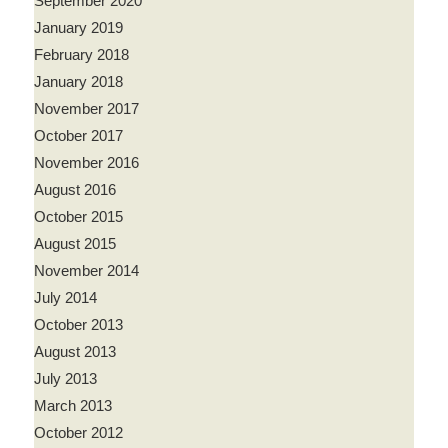
September 2020
January 2019
February 2018
January 2018
November 2017
October 2017
November 2016
August 2016
October 2015
August 2015
November 2014
July 2014
October 2013
August 2013
July 2013
March 2013
October 2012